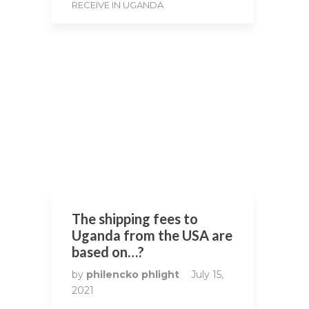
RECEIVE IN UGANDA
The shipping fees to
Uganda from the USA are
based on…?
by
philencko phlight
July 15,
2021