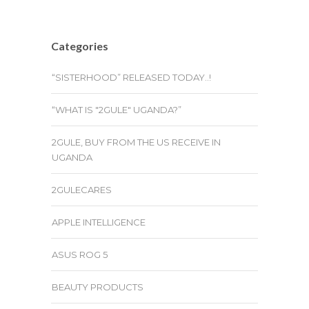
Categories
“SISTERHOOD” RELEASED TODAY..!
“WHAT IS "2GULE" UGANDA?”
2GULE, BUY FROM THE US RECEIVE IN
UGANDA
2GULECARES
APPLE INTELLIGENCE
ASUS ROG 5
BEAUTY PRODUCTS