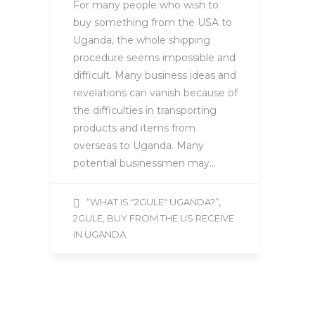
For many people who wish to
buy something from the USA to
Uganda, the whole shipping
procedure seems impossible and
difficult. Many business ideas and
revelations can vanish because of
the difficulties in transporting
products and items from
overseas to Uganda. Many
potential businessmen may…
,
“WHAT IS "2GULE" UGANDA?”
2GULE, BUY FROM THE US RECEIVE
IN UGANDA