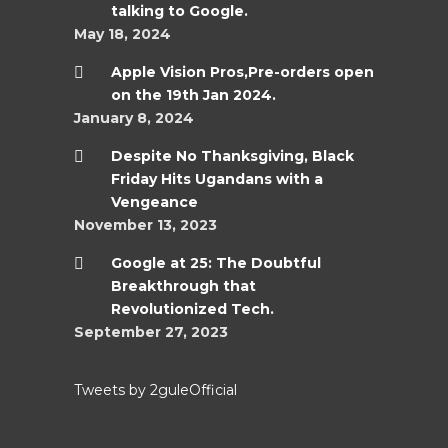
talking to Google.
May 18, 2024
Apple Vision Pros,Pre-orders open
on the 19th Jan 2024.
January 8, 2024
Despite No Thanksgiving, Black
Friday Hits Ugandans with a
Vengeance
November 13, 2023
Google at 25: The Doubtful
Breakthrough that
Revolutionized Tech.
September 27, 2023
Tweets by 2guleOfficial