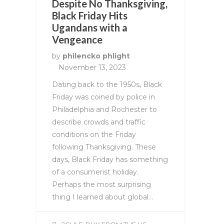
Despite No Thanksgiving,
Black Friday Hits
Ugandans with a
Vengeance
by
philencko phlight
November 13, 2023
Dating back to the 1950s, Black
Friday was coined by police in
Philadelphia and Rochester to
describe crowds and traffic
conditions on the Friday
following Thanksgiving. These
days, Black Friday has something
of a consumerist holiday.
Perhaps the most surprising
thing I learned about global…