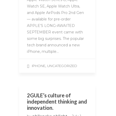
Watch SE, Apple Watch Ultra,
and Apple AirPods Pro 2nd Gen
— available for pre-order
APPLE’S LONG-AWAITED
SEPTEMBER event came with
some big surprises. The popular
tech brand announced a new
iPhone, multiple…
,
IPHONE
UNCATEGORIZED
2GULE’s culture of
independent thinking and
innovation.