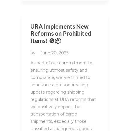
URA Implements New
Reforms on Prohibited
Items! 🚫📦
by
June 20, 2023
As part of our commitment to
ensuring utmost safety and
compliance, we are thrilled to
announce a groundbreaking
update regarding shipping
regulations at URA reforms that
will positively impact the
transportation of cargo
shipments, especially those
classified as dangerous goods