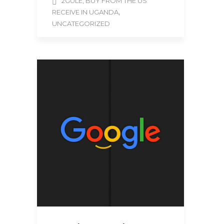
2GULE, BUY FROM THE US
,
RECEIVE IN UGANDA
UNCATEGORIZED