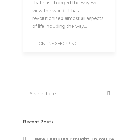
that has changed the way we
view the world. It has
revolutionized almost all aspects
of life including the way…
ONLINE SHOPPING
Recent Posts
New Features Brought To You By