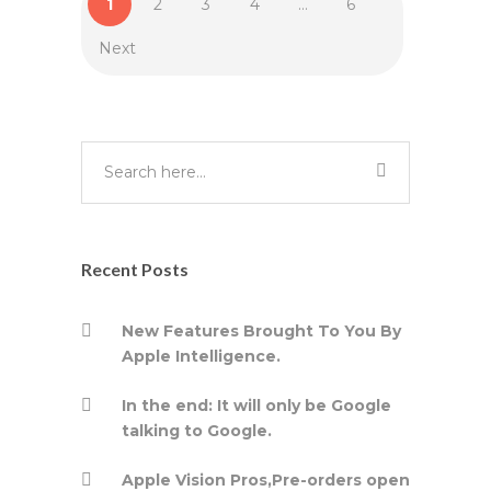
1
2
3
4
…
6
Next
Recent Posts
New Features Brought To You By
Apple Intelligence.
In the end: It will only be Google
talking to Google.
Apple Vision Pros,Pre-orders open