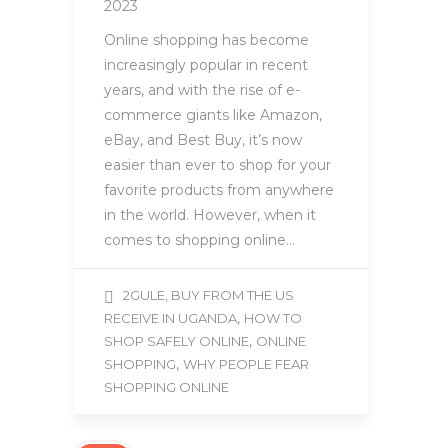
2023
Online shopping has become
increasingly popular in recent
years, and with the rise of e-
commerce giants like Amazon,
eBay, and Best Buy, it’s now
easier than ever to shop for your
favorite products from anywhere
in the world. However, when it
comes to shopping online…
2GULE, BUY FROM THE US
,
RECEIVE IN UGANDA
HOW TO
,
SHOP SAFELY ONLINE
ONLINE
,
SHOPPING
WHY PEOPLE FEAR
SHOPPING ONLINE