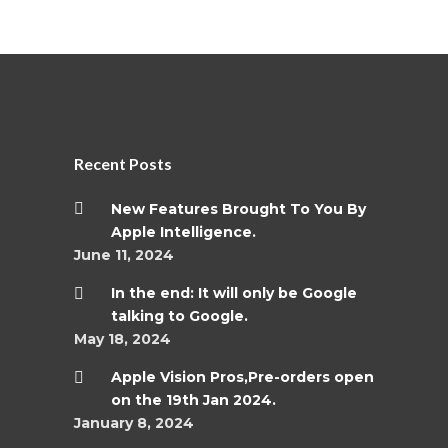
Recent Posts
New Features Brought To You By
Apple Intelligence.
June 11, 2024
In the end: It will only be Google
talking to Google.
May 18, 2024
Apple Vision Pros,Pre-orders open
on the 19th Jan 2024.
January 8, 2024