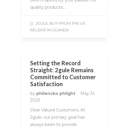
been inspired by your passion for
quality products…
2GULE, BUY FROM THE US
RECEIVE IN UGANDA
Setting the Record
Straight: 2gule Remains
Committed to Customer
Satisfaction
by
philencko phlight
May 31,
2023
Dear Valued Customers, At
2gule, our primary goal has
always been to provide