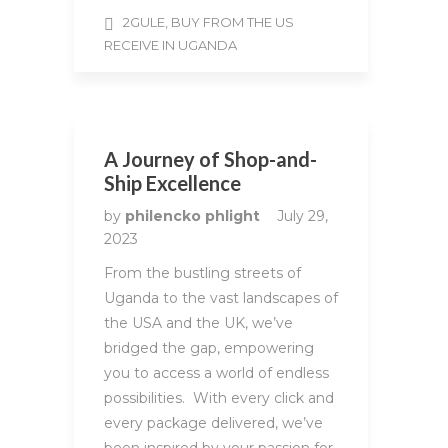
2GULE, BUY FROM THE US
RECEIVE IN UGANDA
A Journey of Shop-and-
Ship Excellence
by
philencko phlight
July 29,
2023
From the bustling streets of
Uganda to the vast landscapes of
the USA and the UK, we’ve
bridged the gap, empowering
you to access a world of endless
possibilities. With every click and
every package delivered, we’ve