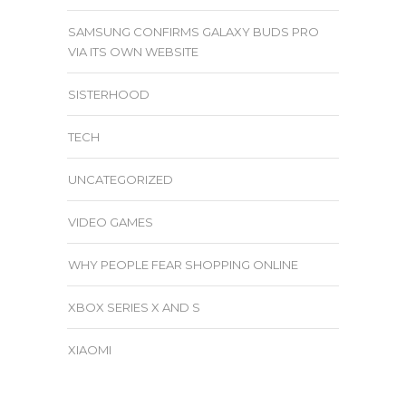
SAMSUNG CONFIRMS GALAXY BUDS PRO
VIA ITS OWN WEBSITE
SISTERHOOD
TECH
UNCATEGORIZED
VIDEO GAMES
WHY PEOPLE FEAR SHOPPING ONLINE
XBOX SERIES X AND S
XIAOMI