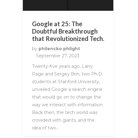
Google at 25: The
Doubtful Breakthrough
that Revolutionized Tech.
by
philencko phlight
September 27, 2023
Twenty-five years ago, Larry
Page and Sergey Brin, two Ph.D.
students at Stanford University,
unveiled Google a search engine
that would go on to change the
way we interact with information.
Back then, the tech world was
crowded with giants, and the
idea of two…