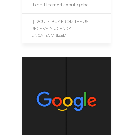
thing I learned about global…
2GULE, BUY FROM THE US
,
RECEIVE IN UGANDA
UNCATEGORIZED