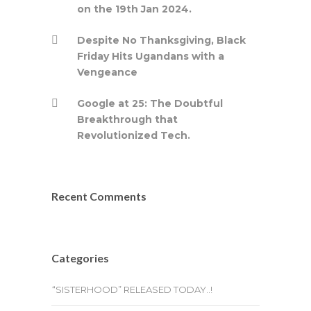
on the 19th Jan 2024.
Despite No Thanksgiving, Black
Friday Hits Ugandans with a
Vengeance
Google at 25: The Doubtful
Breakthrough that
Revolutionized Tech.
Recent Comments
Categories
“SISTERHOOD” RELEASED TODAY..!