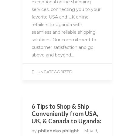
exceptional online shopping
services, connecting you to your
favorite USA and UK online
retailers to Uganda with
seamless and reliable shipping
solutions. Our commitment to
customer satisfaction and go
above and beyond…
UNCATEGORIZED
6 Tips to Shop & Ship
Conveniently from USA,
UK, & Canada to Uganda:
by
philencko phlight
May 9,