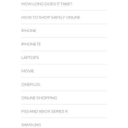
HOW LONG DOES IT TAKE?
HOW TO SHOP SAFELY ONLINE
IPHONE
IPHONE 13
LAPTOPS
MOVIE
ONEPLUS
ONLINE SHOPPING
PS5 AND XBOX SERIES X
SAMSUNG