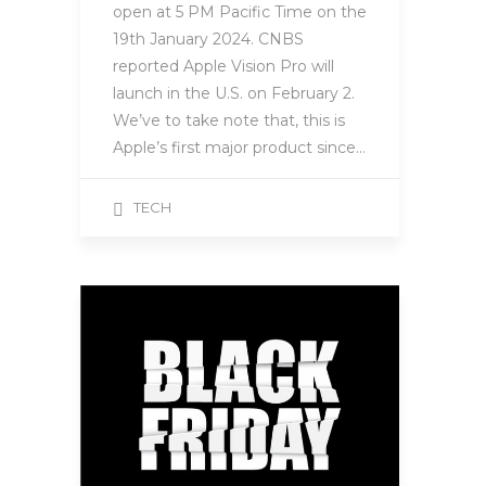
open at 5 PM Pacific Time on the
19th January 2024. CNBS
reported Apple Vision Pro will
launch in the U.S. on February 2.
We’ve to take note that, this is
Apple’s first major product since…
TECH