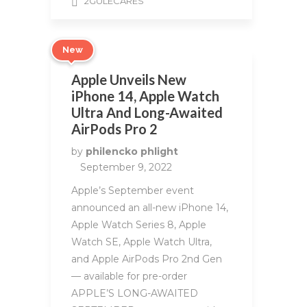
2GULECARES
New
Apple Unveils New
iPhone 14, Apple Watch
Ultra And Long-Awaited
AirPods Pro 2
by
philencko phlight
September 9, 2022
Apple’s September event
announced an all-new iPhone 14,
Apple Watch Series 8, Apple
Watch SE, Apple Watch Ultra,
and Apple AirPods Pro 2nd Gen
— available for pre-order
APPLE’S LONG-AWAITED