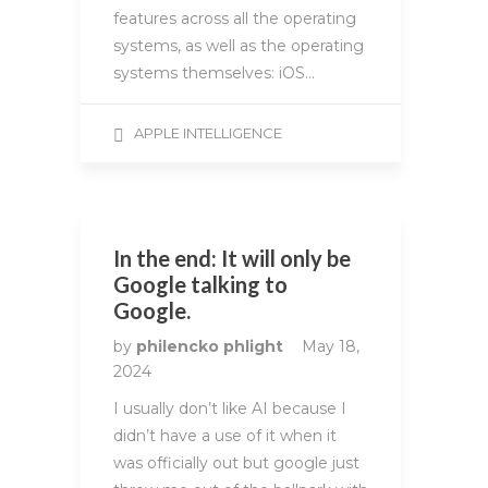
features across all the operating
systems, as well as the operating
systems themselves: iOS…
APPLE INTELLIGENCE
In the end: It will only be
Google talking to
Google.
by
philencko phlight
May 18,
2024
I usually don’t like AI because I
didn’t have a use of it when it
was officially out but google just