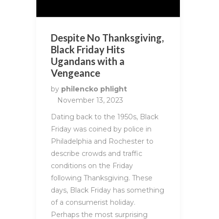
Despite No Thanksgiving,
Black Friday Hits
Ugandans with a
Vengeance
by
philencko phlight
November 13, 2023
Dating back to the 1950s, Black
Friday was coined by police in
Philadelphia and Rochester to
describe crowds and traffic
conditions on the Friday
following Thanksgiving. These
days, Black Friday has something
of a consumerist holiday.
Perhaps the most surprising