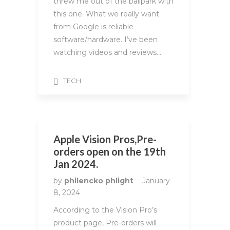
threw me out of the ballpark with
this one. What we really want
from Google is reliable
software/hardware. I’ve been
watching videos and reviews…
TECH
Apple Vision Pros,Pre-
orders open on the 19th
Jan 2024.
by
philencko phlight
January
8, 2024
According to the Vision Pro’s
product page, Pre-orders will