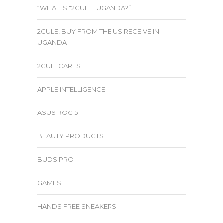
“WHAT IS "2GULE" UGANDA?”
2GULE, BUY FROM THE US RECEIVE IN
UGANDA
2GULECARES
APPLE INTELLIGENCE
ASUS ROG 5
BEAUTY PRODUCTS
BUDS PRO
GAMES
HANDS FREE SNEAKERS