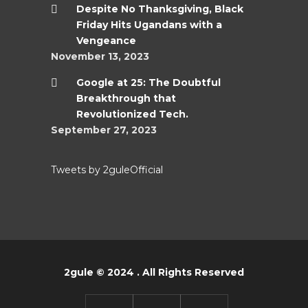
Despite No Thanksgiving, Black
Friday Hits Ugandans with a
Vengeance
November 13, 2023
Google at 25: The Doubtful
Breakthrough that
Revolutionized Tech.
September 27, 2023
Tweets by 2guleOfficial
2gule © 2024 . All Rights Reserved