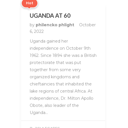
Hot
UGANDA AT 60
by
philencko phlight
October
6, 2022
Uganda gained her
independence on October 9th
1962. Since 1894 she was a British
protectorate that was put
together from some very
organized kingdoms and
chieftaincies that inhabited the
lake regions of central Africa. At
independence, Dr. Milton Apollo
Obote, also leader of the
Uganda…