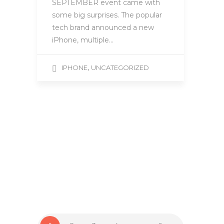
SEPTEMBER event came with
some big surprises. The popular
tech brand announced a new
iPhone, multiple…
,
IPHONE
UNCATEGORIZED