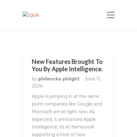
New Features Brought To
You By Apple Intelligence.
by
philencko phlight
June 11,
2024
Apple is jumping in at the same
point companies like Google and
Microsoft are at right now. As
expected, it announced Apple
Intelligence, its AI framework
supporting a host of new