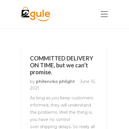
COMMITTED DELIVERY
ON TIME, but we can’t
promise.
by
philencko phlight
June 15,
2021
As long as you keep customers
informed, they will understand
the problems. Well the thing is,
you have no control
over shipping delays. So really all