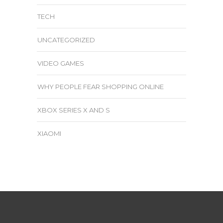
TECH
UNCATEGORIZED
VIDEO GAMES
WHY PEOPLE FEAR SHOPPING ONLINE
XBOX SERIES X AND S
XIAOMI