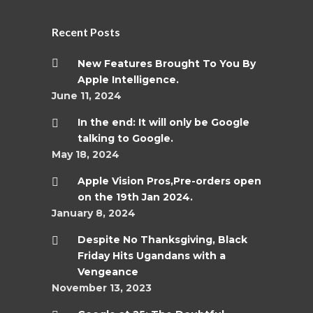
Recent Posts
New Features Brought To You By
Apple Intelligence.
June 11, 2024
In the end: It will only be Google
talking to Google.
May 18, 2024
Apple Vision Pros,Pre-orders open
on the 19th Jan 2024.
January 8, 2024
Despite No Thanksgiving, Black
Friday Hits Ugandans with a
Vengeance
November 13, 2023