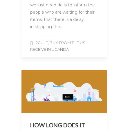
we just need do is to inform the
people who are waiting for their
items, that there is a delay
in shipping the…
2GULE, BUY FROM THE US
RECEIVE IN UGANDA
HOW LONG DOES IT