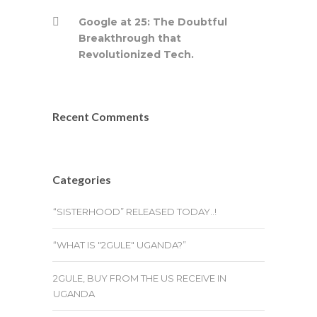
Google at 25: The Doubtful
Breakthrough that
Revolutionized Tech.
Recent Comments
Categories
“SISTERHOOD” RELEASED TODAY..!
“WHAT IS "2GULE" UGANDA?”
2GULE, BUY FROM THE US RECEIVE IN
UGANDA