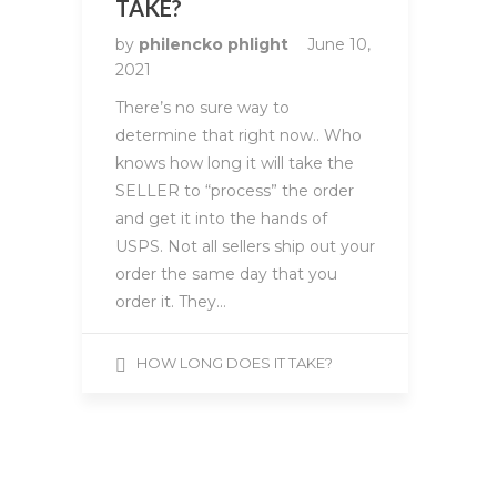
TAKE?
by
philencko phlight
June 10,
2021
There’s no sure way to
determine that right now.. Who
knows how long it will take the
SELLER to “process” the order
and get it into the hands of
USPS. Not all sellers ship out your
order the same day that you
order it. They…
HOW LONG DOES IT TAKE?