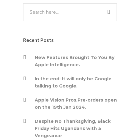
Recent Posts
New Features Brought To You By
Apple Intelligence.
In the end: It will only be Google
talking to Google.
Apple Vision Pros,Pre-orders open
on the 19th Jan 2024.
Despite No Thanksgiving, Black
Friday Hits Ugandans with a
Vengeance