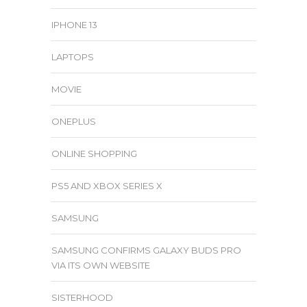
IPHONE 13
LAPTOPS
MOVIE
ONEPLUS
ONLINE SHOPPING
PS5 AND XBOX SERIES X
SAMSUNG
SAMSUNG CONFIRMS GALAXY BUDS PRO
VIA ITS OWN WEBSITE
SISTERHOOD