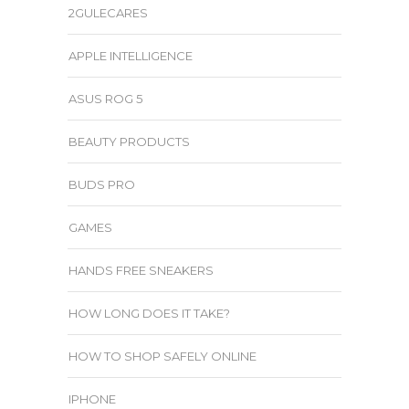
2GULECARES
APPLE INTELLIGENCE
ASUS ROG 5
BEAUTY PRODUCTS
BUDS PRO
GAMES
HANDS FREE SNEAKERS
HOW LONG DOES IT TAKE?
HOW TO SHOP SAFELY ONLINE
IPHONE