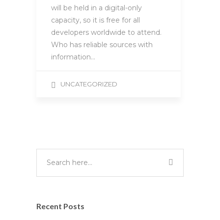
will be held in a digital-only
capacity, so it is free for all
developers worldwide to attend.
Who has reliable sources with
information…
UNCATEGORIZED
Recent Posts