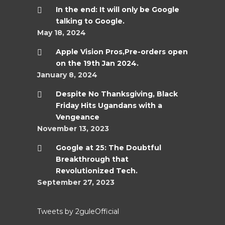
In the end: It will only be Google
talking to Google.
May 18, 2024
Apple Vision Pros,Pre-orders open
on the 19th Jan 2024.
January 8, 2024
Despite No Thanksgiving, Black
Friday Hits Ugandans with a
Vengeance
November 13, 2023
Google at 25: The Doubtful
Breakthrough that
Revolutionized Tech.
September 27, 2023
Tweets by 2guleOfficial