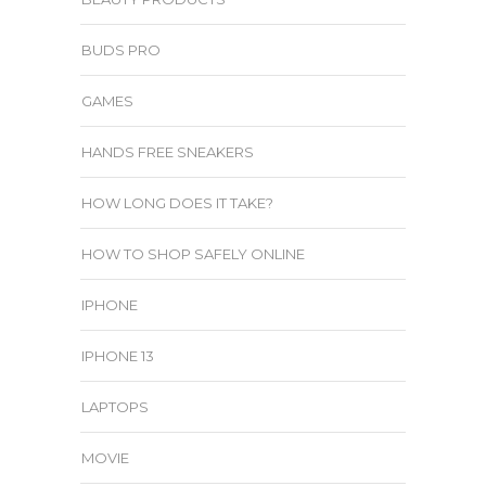
BUDS PRO
GAMES
HANDS FREE SNEAKERS
HOW LONG DOES IT TAKE?
HOW TO SHOP SAFELY ONLINE
IPHONE
IPHONE 13
LAPTOPS
MOVIE