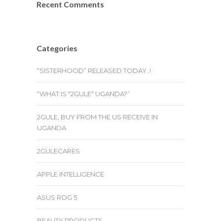
Recent Comments
Categories
“SISTERHOOD” RELEASED TODAY..!
“WHAT IS "2GULE" UGANDA?”
2GULE, BUY FROM THE US RECEIVE IN
UGANDA
2GULECARES
APPLE INTELLIGENCE
ASUS ROG 5
BEAUTY PRODUCTS