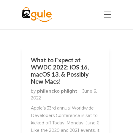
What to Expect at
WWDC 2022: iOS 16,
macOS 13, & Possibly
New Macs!
by
philencko phlight
June 6,
2022
Apple’s 33rd annual Worldwide
Developers Conference is set to
kicked off Today, Monday, June 6
Like the 2020 and 2021 events, it