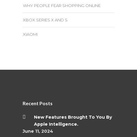
WHY PEOPLE FEAR SHOPPING ONLINE
XBOX SERIES X AND S
XIAOMI
Recent Posts
New Features Brought To You By
Apple Intelligence.
June 11, 2024