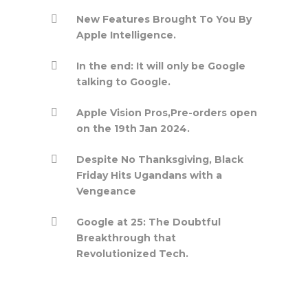
New Features Brought To You By
Apple Intelligence.
In the end: It will only be Google
talking to Google.
Apple Vision Pros,Pre-orders open
on the 19th Jan 2024.
Despite No Thanksgiving, Black
Friday Hits Ugandans with a
Vengeance
Google at 25: The Doubtful
Breakthrough that
Revolutionized Tech.