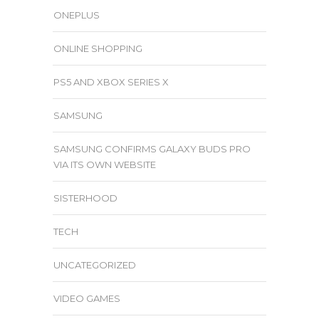
ONEPLUS
ONLINE SHOPPING
PS5 AND XBOX SERIES X
SAMSUNG
SAMSUNG CONFIRMS GALAXY BUDS PRO
VIA ITS OWN WEBSITE
SISTERHOOD
TECH
UNCATEGORIZED
VIDEO GAMES