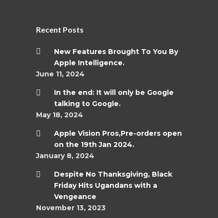
Recent Posts
New Features Brought To You By
Apple Intelligence.
June 11, 2024
In the end: It will only be Google
talking to Google.
May 18, 2024
Apple Vision Pros,Pre-orders open
on the 19th Jan 2024.
January 8, 2024
Despite No Thanksgiving, Black
Friday Hits Ugandans with a
Vengeance
November 13, 2023