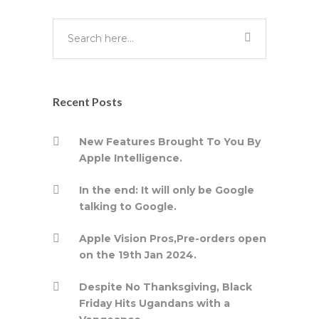
Recent Posts
New Features Brought To You By
Apple Intelligence.
In the end: It will only be Google
talking to Google.
Apple Vision Pros,Pre-orders open
on the 19th Jan 2024.
Despite No Thanksgiving, Black
Friday Hits Ugandans with a