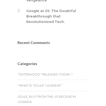
Vengeance
Google at 25: The Doubtful
Breakthrough that
Revolutionized Tech.
Recent Comments
Categories
“SISTERHOOD” RELEASED TODAY..!
“WHAT IS "2GULE" UGANDA?”
2GULE, BUY FROM THE US RECEIVE IN
UGANDA