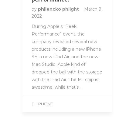
by
philencko phlight
March 9,
2022
During Apple’s “Peek
Performance” event, the
company revealed several new
products including a new iPhone
SE, a new iPad Air, and the new
Mac Studio. Apple kind of
dropped the ball with the storage
with the iPad Air. The M1 chip is
awesome, while that’s…
IPHONE