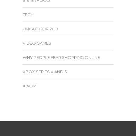
SISTERHOOD
TECH
UNCATEGORIZED
VIDEO GAMES
WHY PEOPLE FEAR SHOPPING ONLINE
XBOX SERIES X AND S
XIAOMI