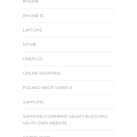
IPHONE
IPHONE 13
LAPTOPS
MOVIE
ONEPLUS
ONLINE SHOPPING
PS5 AND XBOX SERIES X
SAMSUNG
SAMSUNG CONFIRMS GALAXY BUDS PRO
VIA ITS OWN WEBSITE