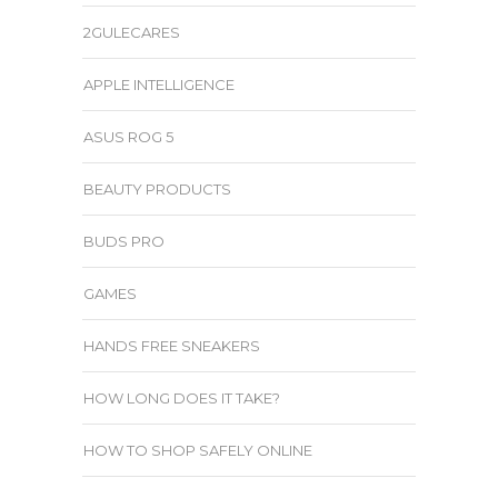
2GULECARES
APPLE INTELLIGENCE
ASUS ROG 5
BEAUTY PRODUCTS
BUDS PRO
GAMES
HANDS FREE SNEAKERS
HOW LONG DOES IT TAKE?
HOW TO SHOP SAFELY ONLINE