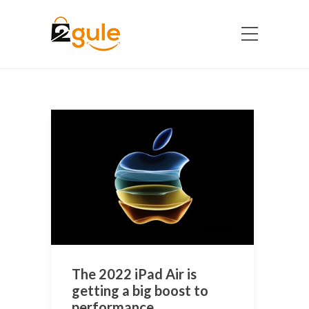
The 2022 iPad Air is
getting a big boost to
performance.