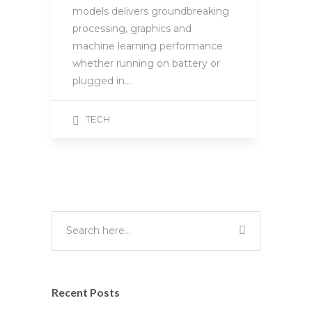
models delivers groundbreaking
processing, graphics and
machine learning performance
whether running on battery or
plugged in….
TECH
Recent Posts