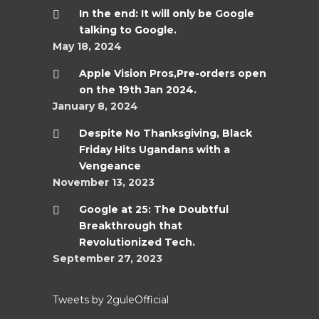
In the end: It will only be Google
talking to Google.
May 18, 2024
Apple Vision Pros,Pre-orders open
on the 19th Jan 2024.
January 8, 2024
Despite No Thanksgiving, Black
Friday Hits Ugandans with a
Vengeance
November 13, 2023
Google at 25: The Doubtful
Breakthrough that
Revolutionized Tech.
September 27, 2023
Tweets by 2guleOfficial