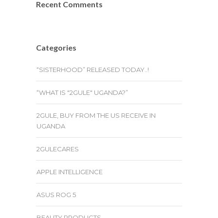
Recent Comments
Categories
“SISTERHOOD” RELEASED TODAY..!
“WHAT IS "2GULE" UGANDA?”
2GULE, BUY FROM THE US RECEIVE IN
UGANDA
2GULECARES
APPLE INTELLIGENCE
ASUS ROG 5
BEAUTY PRODUCTS