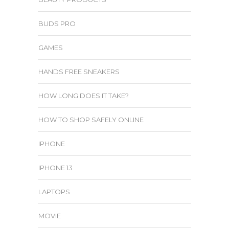
BUDS PRO
GAMES
HANDS FREE SNEAKERS
HOW LONG DOES IT TAKE?
HOW TO SHOP SAFELY ONLINE
IPHONE
IPHONE 13
LAPTOPS
MOVIE