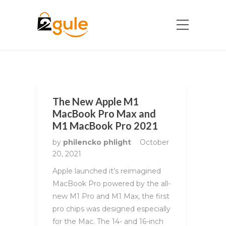
The New Apple M1
MacBook Pro Max and
M1 MacBook Pro 2021
by
philencko phlight
October
20, 2021
Apple launched it’s reimagined
MacBook Pro powered by the all-
new M1 Pro and M1 Max, the first
pro chips was designed especially
for the Mac. The 14- and 16-inch