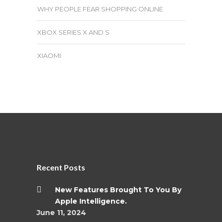
WHY PEOPLE FEAR SHOPPING ONLINE
XBOX SERIES X AND S
XIAOMI
Recent Posts
New Features Brought To You By
Apple Intelligence.
June 11, 2024