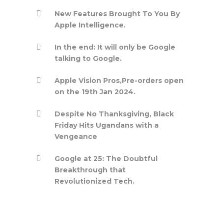
New Features Brought To You By
Apple Intelligence.
In the end: It will only be Google
talking to Google.
Apple Vision Pros,Pre-orders open
on the 19th Jan 2024.
Despite No Thanksgiving, Black
Friday Hits Ugandans with a
Vengeance
Google at 25: The Doubtful
Breakthrough that
Revolutionized Tech.