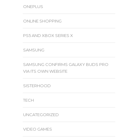
ONEPLUS
ONLINE SHOPPING
PS5 AND XBOX SERIES X
SAMSUNG
SAMSUNG CONFIRMS GALAXY BUDS PRO
VIA ITS OWN WEBSITE
SISTERHOOD
TECH
UNCATEGORIZED
VIDEO GAMES