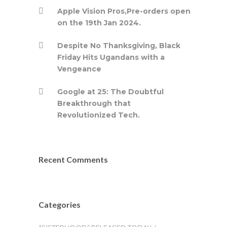
Apple Vision Pros,Pre-orders open
on the 19th Jan 2024.
Despite No Thanksgiving, Black
Friday Hits Ugandans with a
Vengeance
Google at 25: The Doubtful
Breakthrough that
Revolutionized Tech.
Recent Comments
Categories