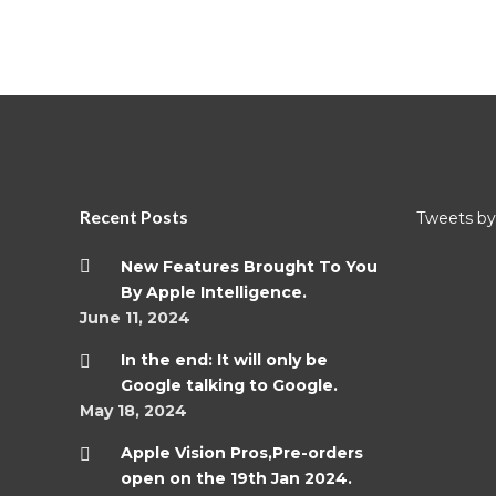
Recent Posts
Tweets by 
New Features Brought To You
By Apple Intelligence.
June 11, 2024
In the end: It will only be
Google talking to Google.
May 18, 2024
Apple Vision Pros,Pre-orders
open on the 19th Jan 2024.