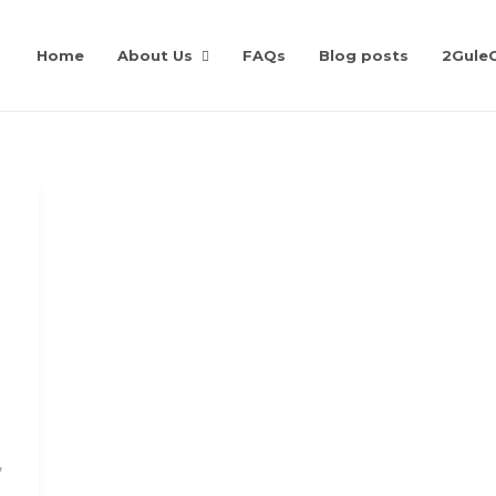
Home
About Us
FAQs
Blog posts
2Gule
,