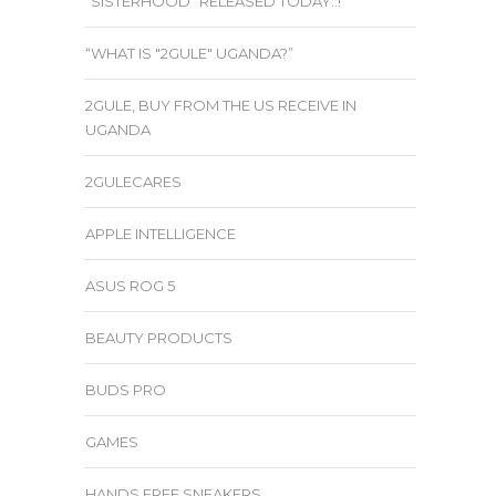
“SISTERHOOD” RELEASED TODAY..!
“WHAT IS "2GULE" UGANDA?”
2GULE, BUY FROM THE US RECEIVE IN
UGANDA
2GULECARES
APPLE INTELLIGENCE
ASUS ROG 5
BEAUTY PRODUCTS
BUDS PRO
GAMES
HANDS FREE SNEAKERS