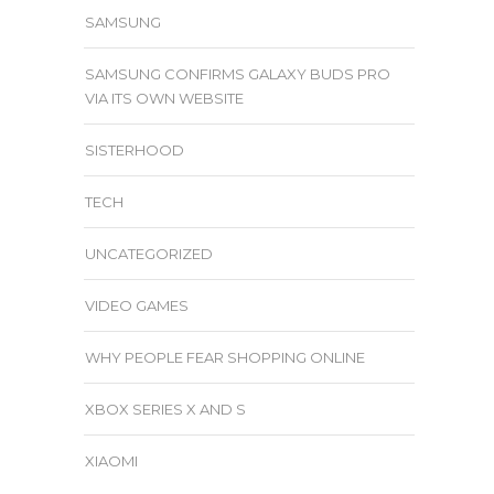
SAMSUNG
SAMSUNG CONFIRMS GALAXY BUDS PRO
VIA ITS OWN WEBSITE
SISTERHOOD
TECH
UNCATEGORIZED
VIDEO GAMES
WHY PEOPLE FEAR SHOPPING ONLINE
XBOX SERIES X AND S
XIAOMI