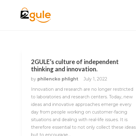
2GULE’s culture of independent
thinking and innovation.
by
philencko phlight
July 1, 2022
Innovation and research are no longer restricted
to laboratories and research centers. Today, new
ideas and innovative approaches emerge every
day from people working on customer-facing
situations and dealing with real-life issues. It is
therefore essential to not only collect these ideas
but to encourage…