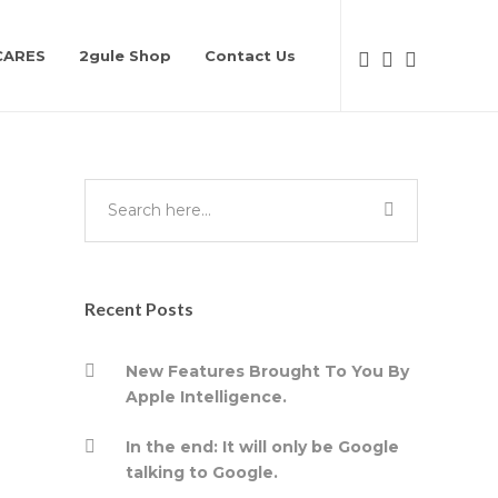
CARES
2gule Shop
Contact Us
Recent Posts
New Features Brought To You By
Apple Intelligence.
In the end: It will only be Google
talking to Google.