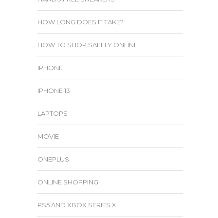
HOW LONG DOES IT TAKE?
HOW TO SHOP SAFELY ONLINE
IPHONE
IPHONE 13
LAPTOPS
MOVIE
ONEPLUS
ONLINE SHOPPING
PS5 AND XBOX SERIES X