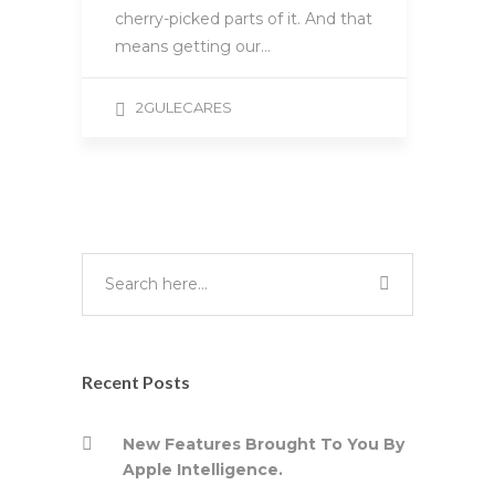
cherry-picked parts of it. And that
means getting our…
2GULECARES
Recent Posts
New Features Brought To You By
Apple Intelligence.