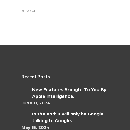
XIAOMI
Recent Posts
New Features Brought To You By
Apple Intelligence.
June 11, 2024
In the end: It will only be Google
talking to Google.
May 18, 2024