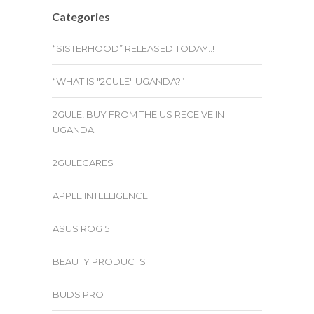
Categories
“SISTERHOOD” RELEASED TODAY..!
“WHAT IS "2GULE" UGANDA?”
2GULE, BUY FROM THE US RECEIVE IN
UGANDA
2GULECARES
APPLE INTELLIGENCE
ASUS ROG 5
BEAUTY PRODUCTS
BUDS PRO