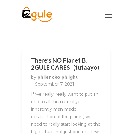
There’s NO Planet B,
2GULE CARES! (tufaayo)
by
philencko phlight
September 7, 2021
If we really, really want to put an
end to all this natural yet
inherently man-made
destruction of the planet, we
need to really start looking at the
big picture, not just one or a few