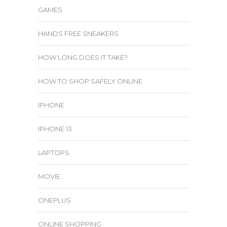
GAMES
HANDS FREE SNEAKERS
HOW LONG DOES IT TAKE?
HOW TO SHOP SAFELY ONLINE
IPHONE
IPHONE 13
LAPTOPS
MOVIE
ONEPLUS
ONLINE SHOPPING