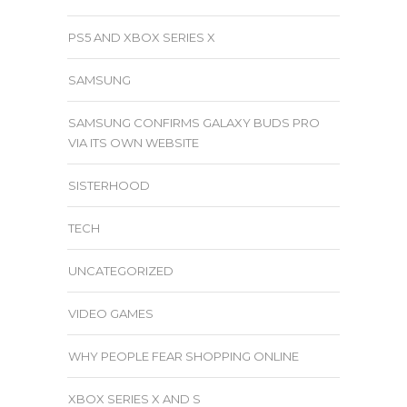
PS5 AND XBOX SERIES X
SAMSUNG
SAMSUNG CONFIRMS GALAXY BUDS PRO
VIA ITS OWN WEBSITE
SISTERHOOD
TECH
UNCATEGORIZED
VIDEO GAMES
WHY PEOPLE FEAR SHOPPING ONLINE
XBOX SERIES X AND S