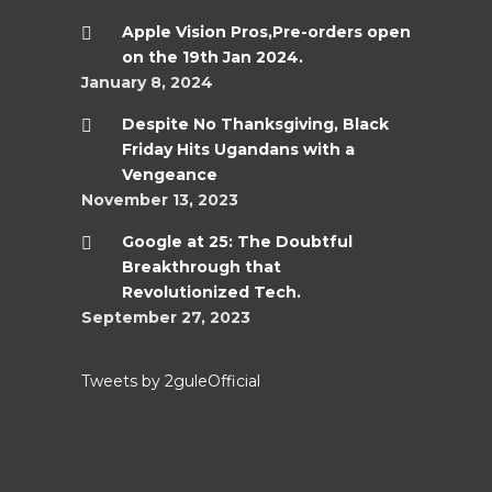
Apple Vision Pros,Pre-orders open
on the 19th Jan 2024.
January 8, 2024
Despite No Thanksgiving, Black
Friday Hits Ugandans with a
Vengeance
November 13, 2023
Google at 25: The Doubtful
Breakthrough that
Revolutionized Tech.
September 27, 2023
Tweets by 2guleOfficial