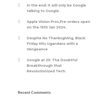
In the end: It will only be Google
talking to Google.
Apple Vision Pros,Pre-orders open
on the 19th Jan 2024.
Despite No Thanksgiving, Black
Friday Hits Ugandans with a
Vengeance
Google at 25: The Doubtful
Breakthrough that
Revolutionized Tech.
Recent Comments