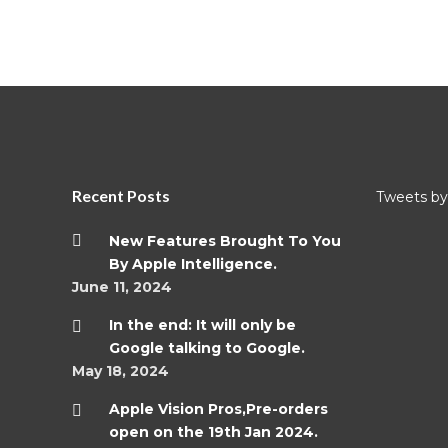
Recent Posts
Tweets by 
New Features Brought To You
By Apple Intelligence.
June 11, 2024
In the end: It will only be
Google talking to Google.
May 18, 2024
Apple Vision Pros,Pre-orders
open on the 19th Jan 2024.