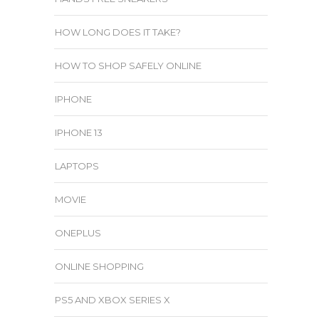
HOW LONG DOES IT TAKE?
HOW TO SHOP SAFELY ONLINE
IPHONE
IPHONE 13
LAPTOPS
MOVIE
ONEPLUS
ONLINE SHOPPING
PS5 AND XBOX SERIES X