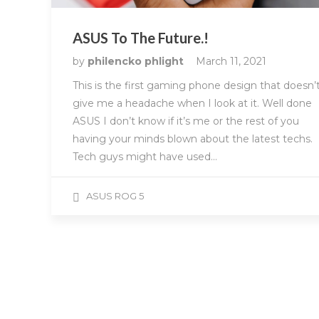
ASUS To The Future.!
by
philencko phlight
March 11, 2021
This is the first gaming phone design that doesn’
give me a headache when I look at it. Well done
ASUS I don’t know if it’s me or the rest of you
having your minds blown about the latest techs.
Tech guys might have used…
ASUS ROG 5