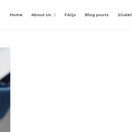
Home
About Us
FAQs
Blog posts
2Gule