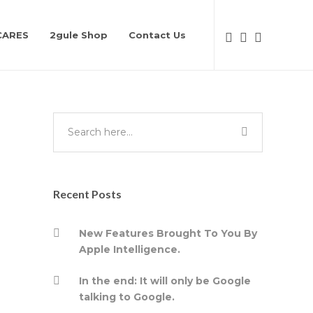
CARES
2gule Shop
Contact Us
Recent Posts
New Features Brought To You By
Apple Intelligence.
In the end: It will only be Google
talking to Google.