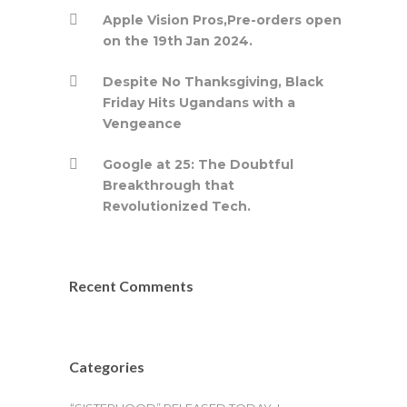
Apple Vision Pros,Pre-orders open
on the 19th Jan 2024.
Despite No Thanksgiving, Black
Friday Hits Ugandans with a
Vengeance
Google at 25: The Doubtful
Breakthrough that
Revolutionized Tech.
Recent Comments
Categories