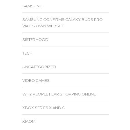
SAMSUNG
SAMSUNG CONFIRMS GALAXY BUDS PRO
VIA ITS OWN WEBSITE
SISTERHOOD
TECH
UNCATEGORIZED
VIDEO GAMES
WHY PEOPLE FEAR SHOPPING ONLINE
XBOX SERIES X AND S
XIAOMI