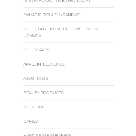
“SISTERHOOD” RELEASED TODAY..!
“WHAT IS "2GULE" UGANDA?”
2GULE, BUY FROM THE US RECEIVE IN
UGANDA
2GULECARES
APPLE INTELLIGENCE
ASUS ROG 5
BEAUTY PRODUCTS
BUDS PRO
GAMES
HANDS FREE SNEAKERS