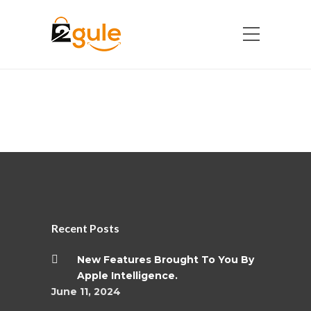
Recent Posts
New Features Brought To You By
Apple Intelligence.
June 11, 2024