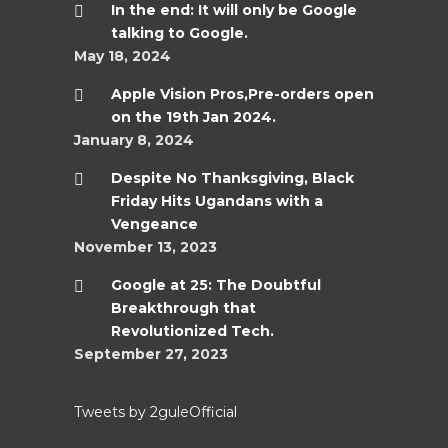
In the end: It will only be Google
talking to Google.
May 18, 2024
Apple Vision Pros,Pre-orders open
on the 19th Jan 2024.
January 8, 2024
Despite No Thanksgiving, Black
Friday Hits Ugandans with a
Vengeance
November 13, 2023
Google at 25: The Doubtful
Breakthrough that
Revolutionized Tech.
September 27, 2023
Tweets by 2guleOfficial